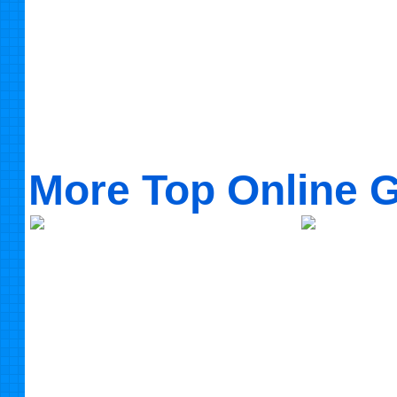
More Top Online 