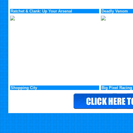
Ratchet & Clank: Up Your Arsenal
Deadly Venom
Shopping City
Big Pixel Racing