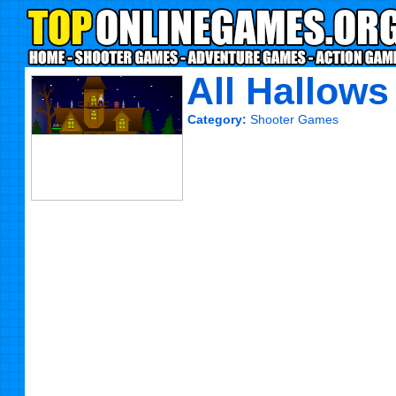
All Hallows
Category:
Shooter Games