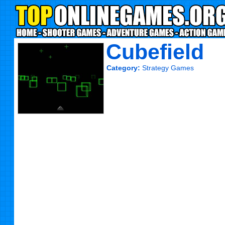
Cubefield
Category:
Strategy Games