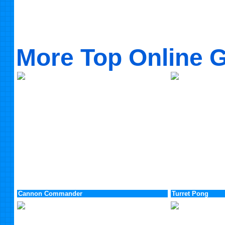
More Top Online 
Cannon Commander
Turret Pong