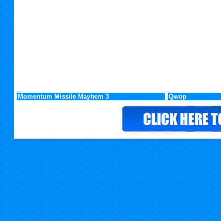
Momentum Missile Mayhem 3
Qwop