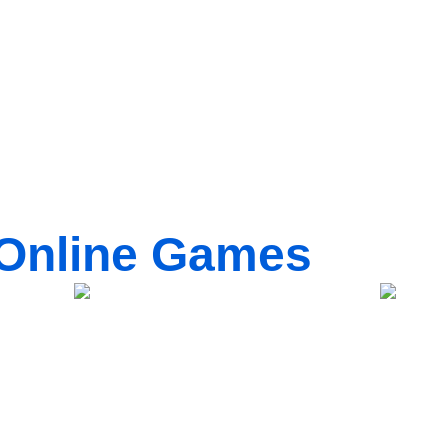
Online Games