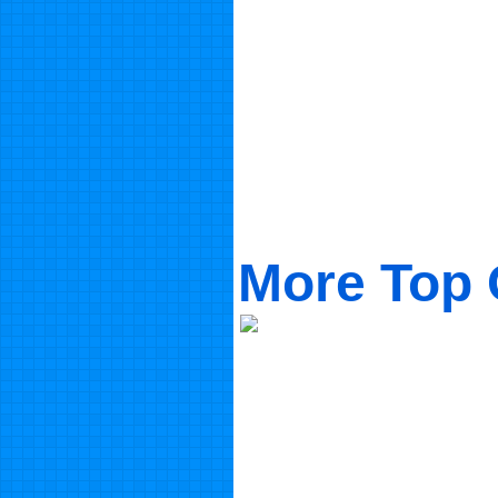
More Top 