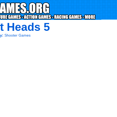
ft Heads 5
y:
Shooter Games