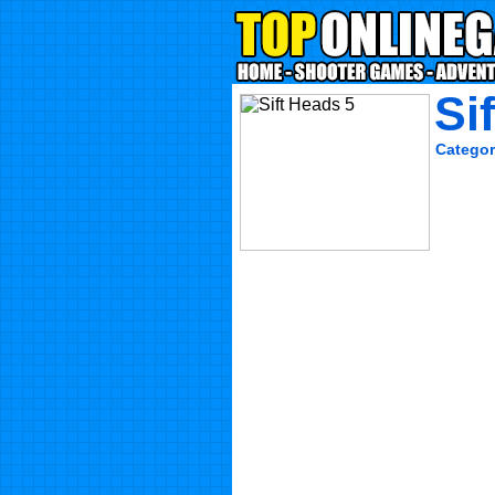
Si
Categor