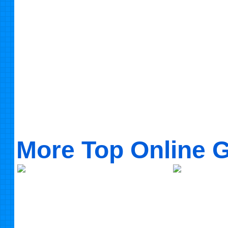
More Top Online 