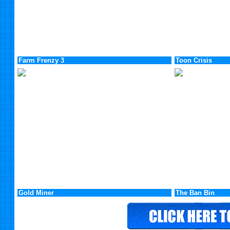
Farm Frenzy 3
Toon Crisis
Gold Miner
The Ban Bin