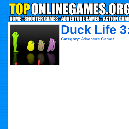
Duck Life 3
Category:
Adventure Games