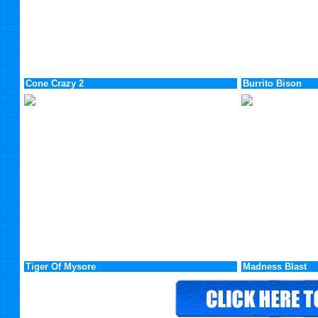
Cone Crazy 2
Burrito Bison
Tiger Of Mysore
Madness Blast