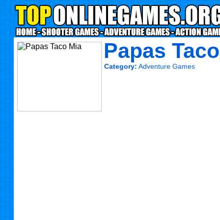
Papas Taco
Category:
Adventure Games