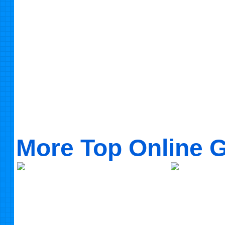
More Top Online 