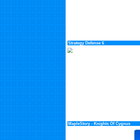
Strategy Defense 6
MapleStory - Knights Of Cygnus