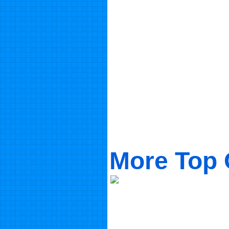
More Top 