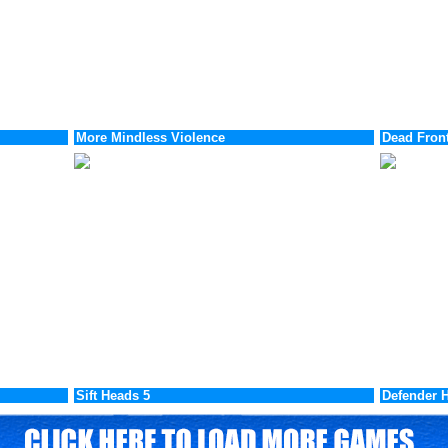
More Mindless Violence
Dead Front
Sift Heads 5
Defender H