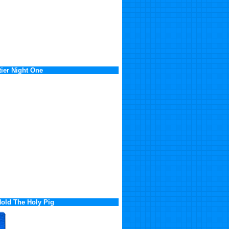
ier Night One
old The Holy Pig