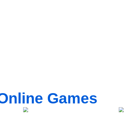
Online Games