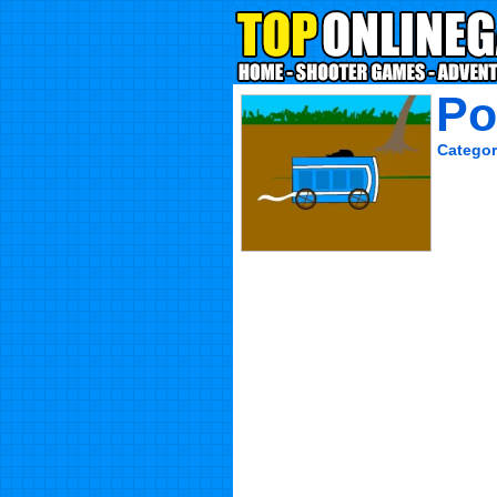
Po
Categor