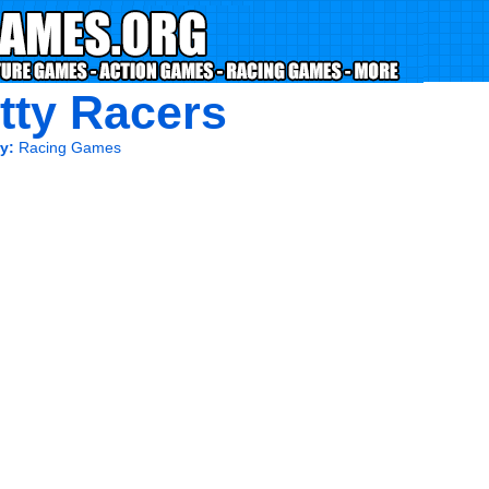
tty Racers
y:
Racing Games